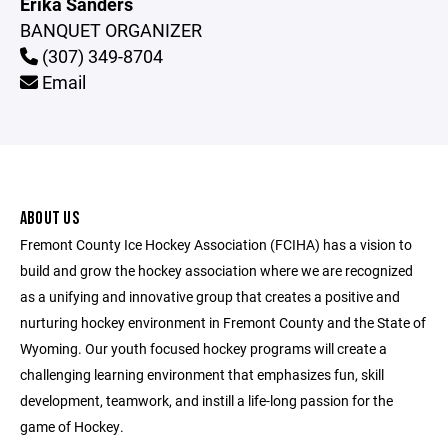
Erika Sanders
BANQUET ORGANIZER
(307) 349-8704
Email
ABOUT US
Fremont County Ice Hockey Association (FCIHA) has a vision to
build and grow the hockey association where we are recognized
as a unifying and innovative group that creates a positive and
nurturing hockey environment in Fremont County and the State of
Wyoming. Our youth focused hockey programs will create a
challenging learning environment that emphasizes fun, skill
development, teamwork, and instill a life-long passion for the
game of Hockey.