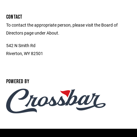
CONTACT
To contact the appropriate person, please visit the Board of
Directors page under About.
542 N Smith Rd
Riverton, WY 82501
POWERED BY