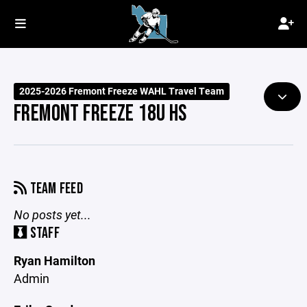
2025-2026 Fremont Freeze WAHL Travel Team
FREMONT FREEZE 18U HS
TEAM FEED
No posts yet...
STAFF
Ryan Hamilton
Admin