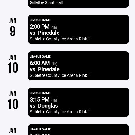
Gillette- Spirit Hall
JAN
LEAGUE GAME
2:00 PM
9
(1h)
vs. Pinedale
Sublette County Ice Arena Rink 1
JAN
LEAGUE GAME
6:00 AM
10
(1h)
vs. Pinedale
Sublette County Ice Arena Rink 1
JAN
LEAGUE GAME
3:15 PM
10
(1h)
vs. Douglas
Sublette County Ice Arena Rink 1
JAN
LEAGUE GAME