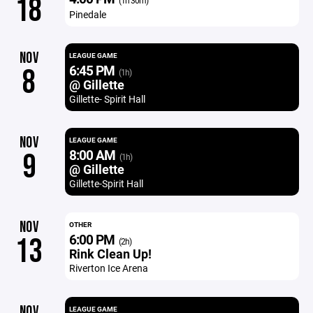
18
(1h 30m)
Pinedale
NOV
LEAGUE GAME
6:45 PM
8
(1h)
@ Gillette
Gillette- Spirit Hall
NOV
LEAGUE GAME
8:00 AM
9
(1h)
@ Gillette
Gillette-Spirit Hall
NOV
OTHER
6:00 PM
13
(2h)
Rink Clean Up!
Riverton Ice Arena
NOV
LEAGUE GAME