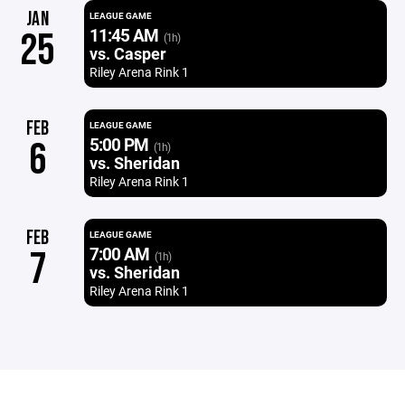
JAN
LEAGUE GAME
11:45 AM
25
(1h)
vs. Casper
Riley Arena Rink 1
FEB
LEAGUE GAME
5:00 PM
6
(1h)
vs. Sheridan
Riley Arena Rink 1
FEB
LEAGUE GAME
7:00 AM
7
(1h)
vs. Sheridan
Riley Arena Rink 1