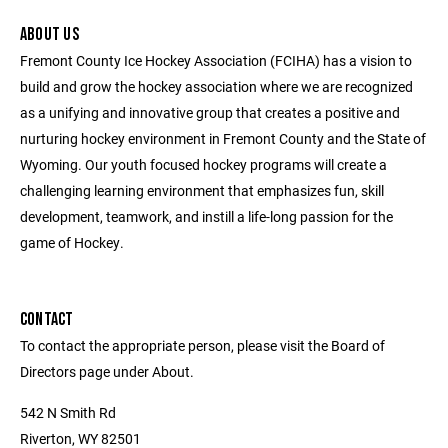
ABOUT US
Fremont County Ice Hockey Association (FCIHA) has a vision to
build and grow the hockey association where we are recognized
as a unifying and innovative group that creates a positive and
nurturing hockey environment in Fremont County and the State of
Wyoming. Our youth focused hockey programs will create a
challenging learning environment that emphasizes fun, skill
development, teamwork, and instill a life-long passion for the
game of Hockey.
CONTACT
To contact the appropriate person, please visit the Board of
Directors page under About.
542 N Smith Rd
Riverton, WY 82501