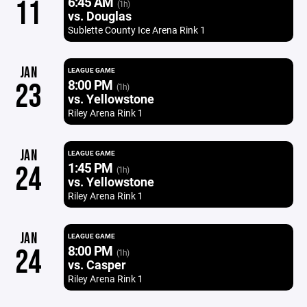
6:45 AM
11
(1h)
vs. Douglas
Sublette County Ice Arena Rink 1
JAN
LEAGUE GAME
8:00 PM
23
(1h)
vs. Yellowstone
Riley Arena Rink 1
JAN
LEAGUE GAME
1:45 PM
24
(1h)
vs. Yellowstone
Riley Arena Rink 1
JAN
LEAGUE GAME
8:00 PM
24
(1h)
vs. Casper
Riley Arena Rink 1