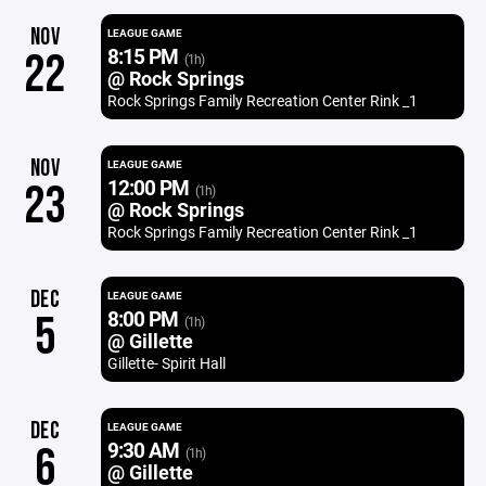
NOV
LEAGUE GAME
8:15 PM
22
(1h)
@ Rock Springs
Rock Springs Family Recreation Center Rink _1
NOV
LEAGUE GAME
12:00 PM
23
(1h)
@ Rock Springs
Rock Springs Family Recreation Center Rink _1
DEC
LEAGUE GAME
8:00 PM
5
(1h)
@ Gillette
Gillette- Spirit Hall
DEC
LEAGUE GAME
9:30 AM
6
(1h)
@ Gillette