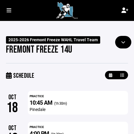
2025-2026 Fremont Freeze WAHL Travel Team
FREMONT FREEZE 14U
SCHEDULE
OCT
PRACTICE
10:45 AM
18
(1h 30m)
Pinedale
OCT
PRACTICE
4:00 PM