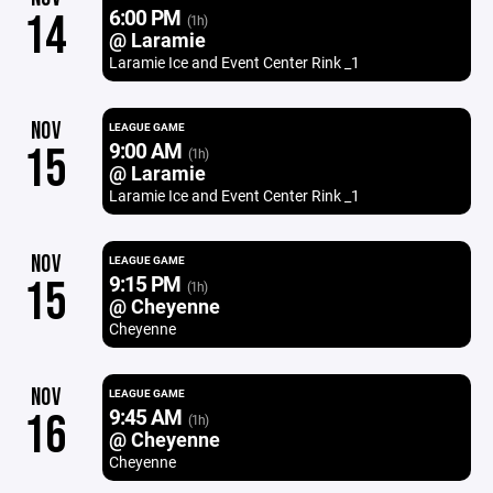
6:00 PM
14
(1h)
@ Laramie
Laramie Ice and Event Center Rink _1
NOV
LEAGUE GAME
9:00 AM
15
(1h)
@ Laramie
Laramie Ice and Event Center Rink _1
NOV
LEAGUE GAME
9:15 PM
15
(1h)
@ Cheyenne
Cheyenne
NOV
LEAGUE GAME
9:45 AM
16
(1h)
@ Cheyenne
Cheyenne